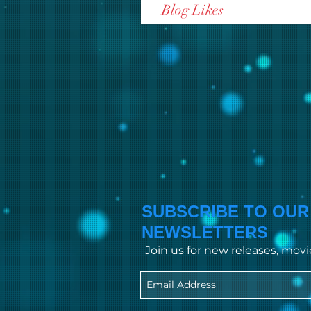
Blog Likes
SUBSCRIBE TO OUR
NEWSLETTERS
Join us for new releases, mov