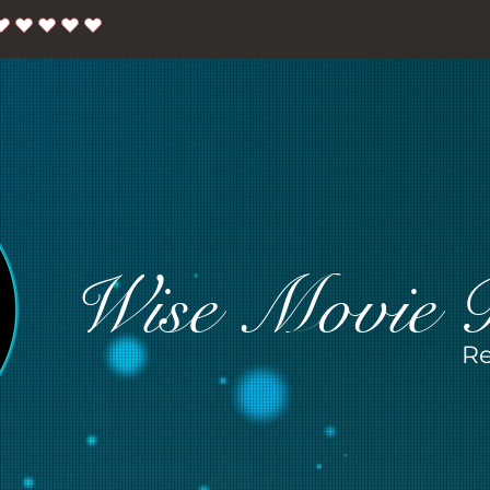
Wise Movie 
Re