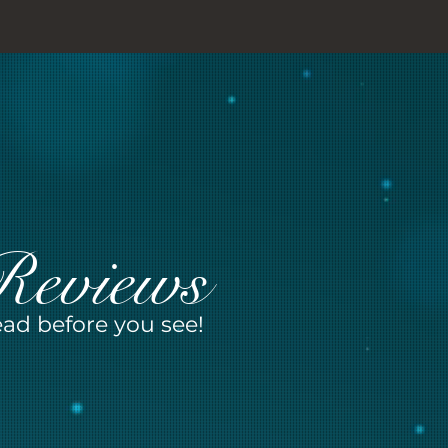
Reviews
ad before you see!