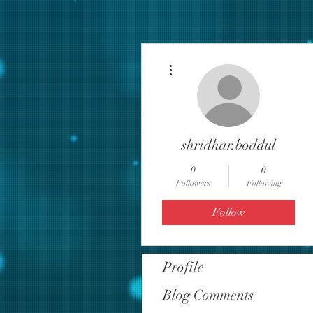
More actions
shridhar.boddul
0
0
Followers
Following
Follow
Profile
Blog Comments