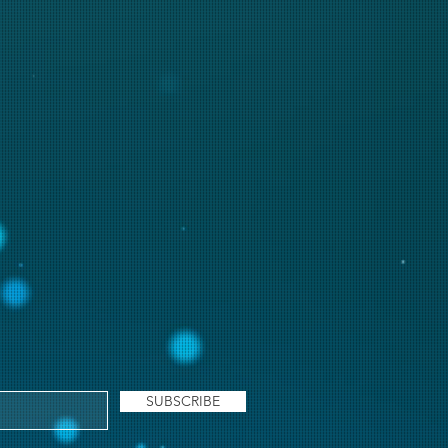
SUBSCRIBE