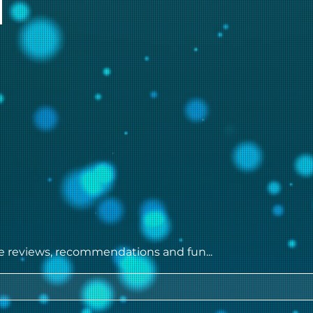
ie reviews, recommendations and fun...