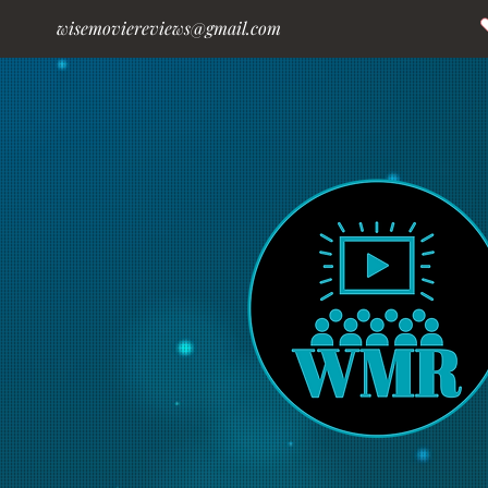
wisemoviereviews@gmail.com