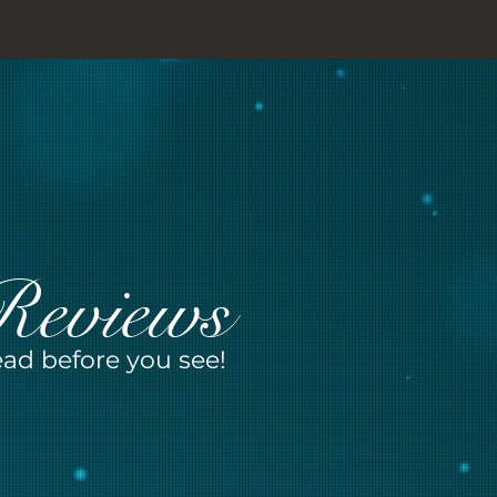
Reviews
ad before you see!