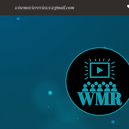
wisemoviereviews@gmail.com