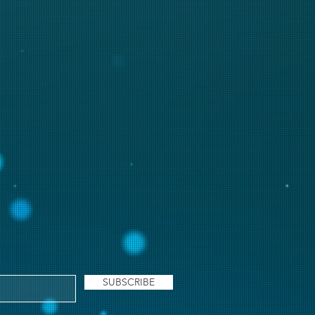
SUBSCRIBE