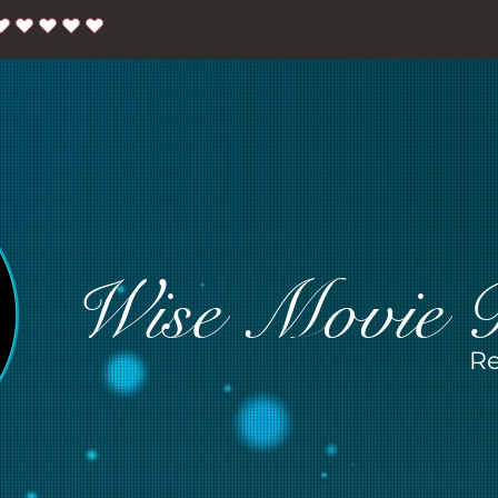
Wise Movie 
Re