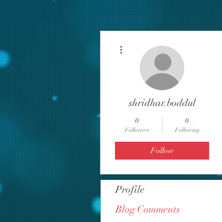
More actions
shridhar.boddul
0
0
Followers
Following
Follow
Profile
Blog Comments