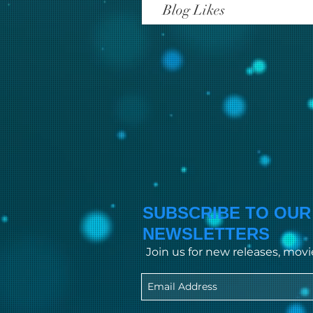
Blog Likes
SUBSCRIBE TO OUR
NEWSLETTERS
Join us for new releases, mov