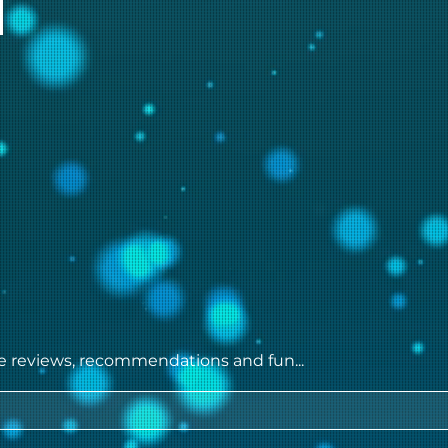
ie reviews, recommendations and fun...