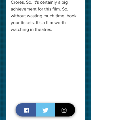
Crores. So, it's certainly a big 
achievement for this film. So, 
without wasting much time, book 
your tickets. It's a film worth 
watching in theatres. 