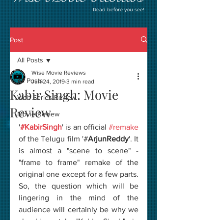
Read before you see!
Post
All Posts
Wise Movie Reviews
All Posts
Jun 24, 2019
3 min read
Kabir Singh: Movie
Web Series Review
Review
Movie Review
'
#KabirSingh
' is an official 
#remake
of the Telugu film '#
ArjunReddy
'. It 
is almost a "scene to scene" - 
"frame to frame" remake of the 
original one except for a few parts. 
So, the question which will be 
lingering in the mind of the 
audience will certainly be why we 