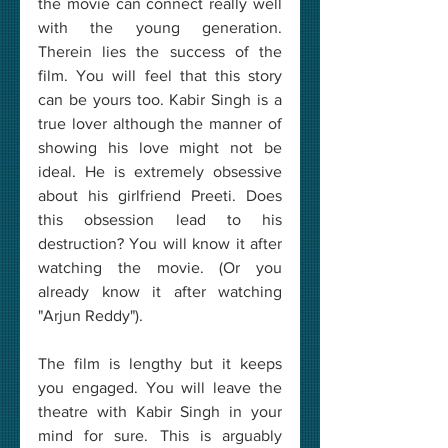
the movie can connect really well 
with the young generation. 
Therein lies the success of the 
film. You will feel that this story 
can be yours too. Kabir Singh is a 
true lover although the manner of 
showing his love might not be 
ideal. He is extremely obsessive 
about his girlfriend Preeti. Does 
this obsession lead to his 
destruction? You will know it after 
watching the movie. (Or you 
already know it after watching 
"Arjun Reddy").
The film is lengthy but it keeps 
you engaged. You will leave the 
theatre with Kabir Singh in your 
mind for sure. This is arguably 