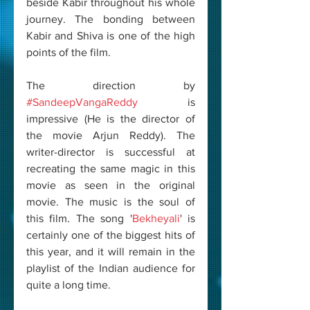
beside Kabir throughout his whole 
journey. The bonding between 
Kabir and Shiva is one of the high 
points of the film. 
The direction by 
#SandeepVangaReddy
 is 
impressive (He is the director of 
the movie Arjun Reddy). The 
writer-director is successful at 
recreating the same magic in this 
movie as seen in the original 
movie. The music is the soul of 
this film. The song '
Bekheyali
' is 
certainly one of the biggest hits of 
this year, and it will remain in the 
playlist of the Indian audience for 
quite a long time. 