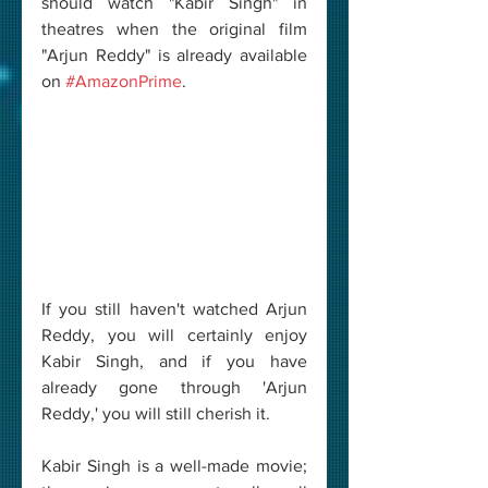
should watch "Kabir Singh" in 
theatres when the original film 
"Arjun Reddy" is already available 
on 
#AmazonPrime
. 
If you still haven't watched Arjun 
Reddy, you will certainly enjoy 
Kabir Singh, and if you have 
already gone through 'Arjun 
Reddy,' you will still cherish it. 
Kabir Singh is a well-made movie; 