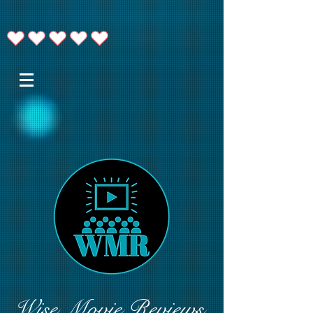
Wise Movie Reviews