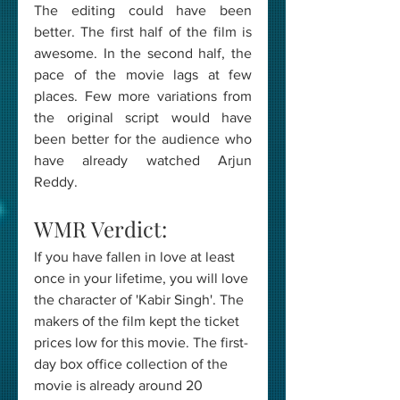
The editing could have been 
better. The first half of the film is 
awesome. In the second half, the 
pace of the movie lags at few 
places. Few more variations from 
the original script would have 
been better for the audience who 
have already watched Arjun 
Reddy.
WMR Verdict: 
If you have fallen in love at least 
once in your lifetime, you will love 
the character of 'Kabir Singh'. The 
makers of the film kept the ticket 
prices low for this movie. The first-
day box office collection of the 
movie is already around 20 