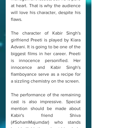
at heart. That is why the audience 
will love his character, despite his 
flaws.
The character of Kabir Singh's 
girlfriend Preeti is played by Kiara 
Advani. It is going to be one of the 
biggest films in her career. Preeti 
is innocence personified. Her 
innocence and Kabir Singh's 
flamboyance serve as a recipe for 
a sizzling chemistry on the screen.
The performance of the remaining 
cast is also impressive. Special 
mention should be made about 
Kabir's friend Shiva 
(#SohamMajumdar) who stands 