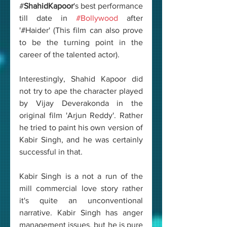
#
ShahidKapoor
's best performance 
till date in 
#Bollywood
 after 
'#Haider' (This film can also prove 
to be the turning point in the 
career of the talented actor). 
Interestingly, Shahid Kapoor did 
not try to ape the character played 
by Vijay Deverakonda in the 
original film 'Arjun Reddy'. Rather 
he tried to paint his own version of 
Kabir Singh, and he was certainly 
successful in that. 
Kabir Singh is a not a run of the 
mill commercial love story rather 
it's quite an unconventional 
narrative. Kabir Singh has anger 
management issues, but he is pure 