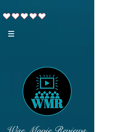
Wise Movie Reviews