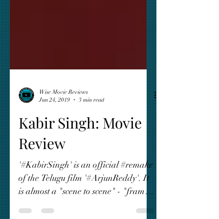
Wise Movie Reviews
Jun 24, 2019
3 min read
Kabir Singh: Movie
Review
'#KabirSingh' is an official #remake
of the Telugu film '#ArjunReddy'. It