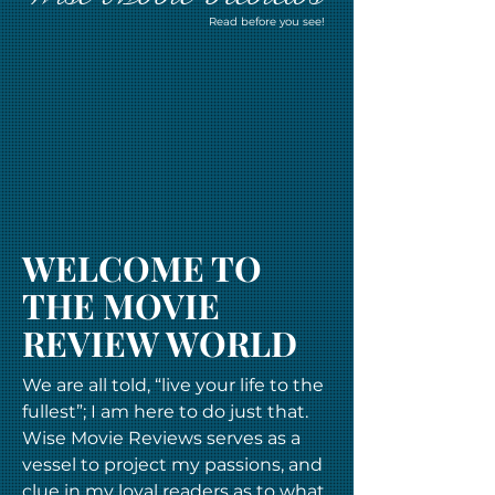
Read before you see!
WELCOME TO
THE MOVIE
REVIEW WORLD
We are all told, “live your life to the
fullest”; I am here to do just that.
Wise Movie Reviews serves as a
vessel to project my passions, and
clue in my loyal readers as to what