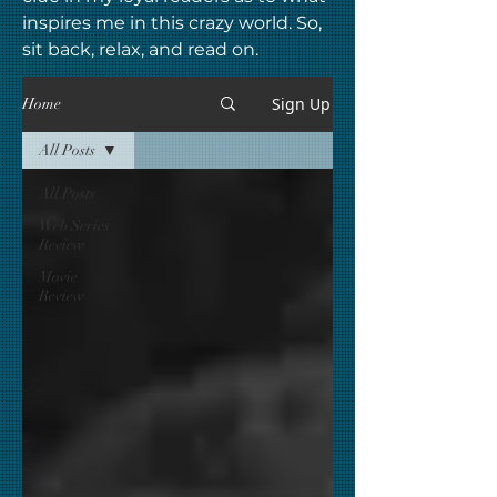
inspires me in this crazy world. So,
sit back, relax, and read on.
Sign Up
Home
All Posts
All Posts
Web Series
Review
Movie
Review