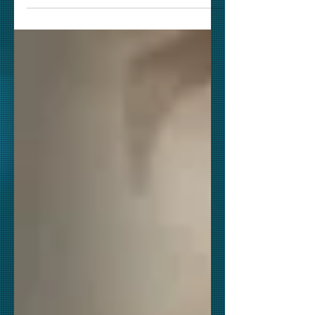
is almost a "scene to scene" - "frame
to frame" remake of the...