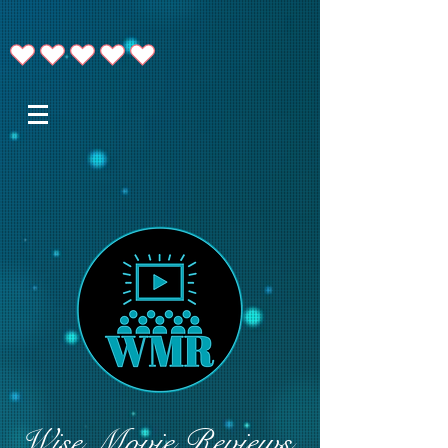
Wise Movie Reviews