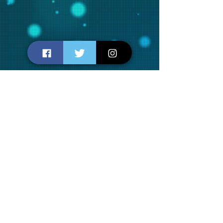
SUBSCRIBE TO OUR
NEWSLETTERS
Join us for new releases, movie
reviews, recommendations and
fun...
SUBSCRIBE