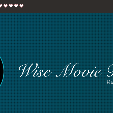
Wise Movie 
Re