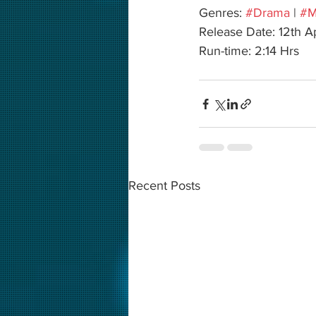
Genres: 
#Drama
 | 
#M
Release Date: 12th A
Run-time: 2:14 Hrs
Recent Posts