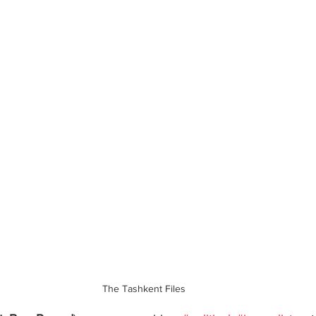
The Tashkent Files