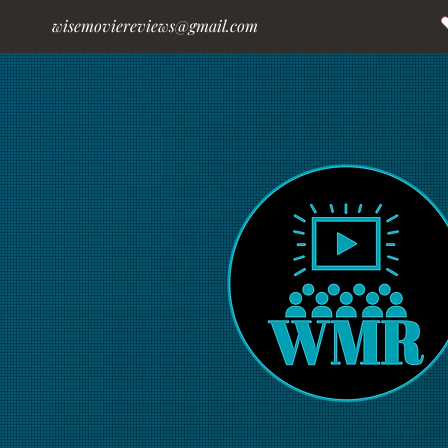
wisemoviereviews@gmail.com