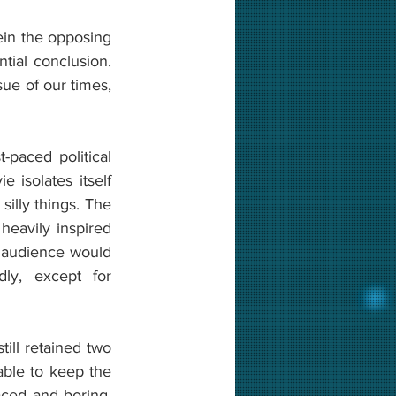
n the opposing 
al conclusion. 
ue of our times, 
The trailer of the movie was excellent, and the movie seemed to be a fast-paced political 
isolates itself 
lly things. The 
avily inspired 
e audience would 
y, except for 
ill retained two 
ble to keep the 
aced and boring. 