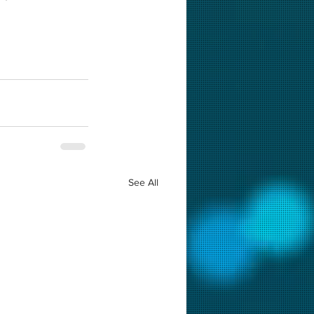
See All