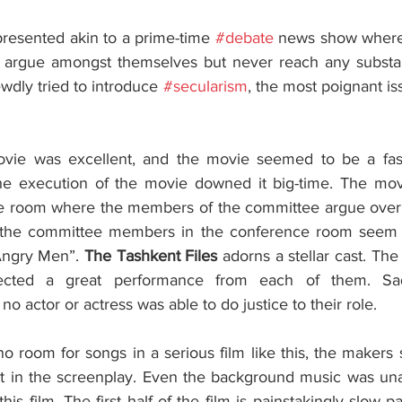
resented akin to a prime-time 
#debate
 news show wherei
rgue amongst themselves but never reach any substanti
wdly tried to introduce 
#secularism
, the most poignant iss
e execution of the movie downed it big-time. The movie 
e room where the members of the committee argue over si
he committee members in the conference room seem he
Angry Men”. 
The Tashkent Files
 adorns a stellar cast. Th
ected a great performance from each of them. Sadl
, no actor or actress was able to do justice to their role. 
 room for songs in a serious film like this, the makers st
 fit in the screenplay. Even the background music was una
is film. The first half of the film is painstakingly slow p