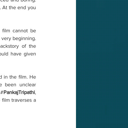
. At the end you 
 film cannot be 
e very beginning. 
ckstory of the 
uld have given 
 in the film. He 
e been unclear 
 #
PankajTripathi
, 
film traverses a 