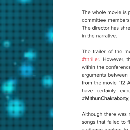
The whole movie is p
committee members a
The director has shre
in the narrative. 
#thriller
. However, th
within the conferenc
arguments between t
from the movie “12 
have certainly exp
#
MithunChakraborty
Although there was no
songs that failed to
audience hooked to th