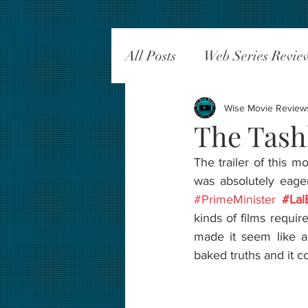
All Posts
Web Series Revie
Wise Movie Review
The Tash
The trailer of this 
was absolutely eage
#PrimeMinister
#Lal
kinds of films requir
made it seem like a p
baked truths and it 