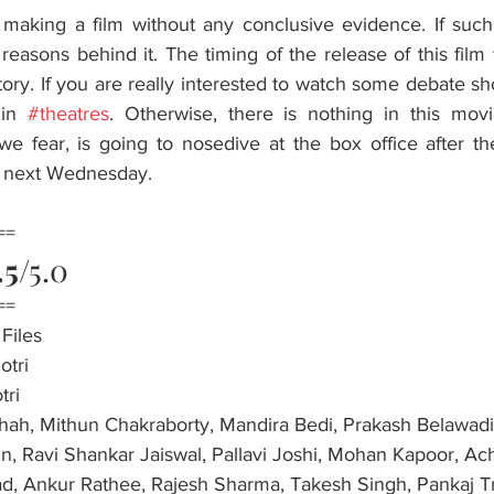
 making a film without any conclusive evidence. If such 
asons behind it. The timing of the release of this film wil
story. If you are really interested to watch some debate sho
in 
#theatres
. Otherwise, there is nothing in this movie
we fear, is going to nosedive at the box office after th
ia next Wednesday.
==
.5
/5.0
==
Files
otri
tri
hah, Mithun Chakraborty, Mandira Bedi, Prakash Belawadi,
n, Ravi Shankar Jaiswal, Pallavi Joshi, Mohan Kapoor, Ach
d, Ankur Rathee, Rajesh Sharma, Takesh Singh, Pankaj Tr