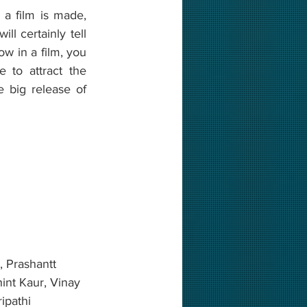
a film is made, 
l certainly tell 
w in a film, you 
 to attract the 
e big release of 
 Prashantt 
int Kaur, Vinay 
ipathi