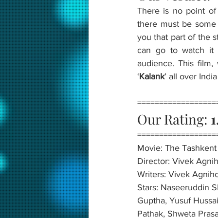
There is no point of
there must be some re
you that part of the 
can go to watch it 
audience. This film, 
‘
Kalank
’ all over Ind
==================
Our Rating: 
1
==================
Movie: The Tashkent 
Director: Vivek Agnih
Writers: Vivek Agniho
Stars: Naseeruddin S
Guptha, Yusuf Hussai
Pathak, Shweta Prasa