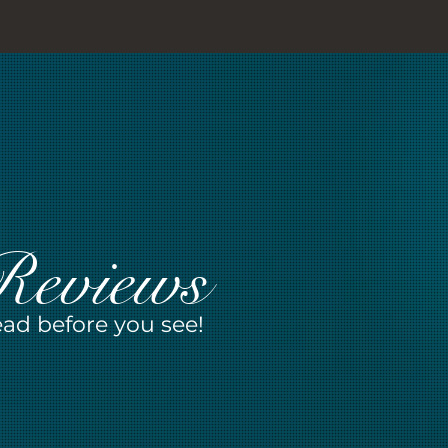
Reviews
ad before you see!