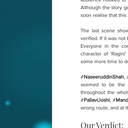
Although the story ge
soon realise that this
The last scene shows
verified. If it was no
Everyone in the com
character of ‘Ragini
some more time to dev
#
NaseeruddinShah
,
seemed to be the l
throughout the whol
#
PallaviJoshi
, #
Mandi
wrong route, and at th
Our Verdict: 