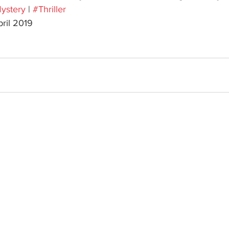
ystery
 | 
#Thriller
pril 2019