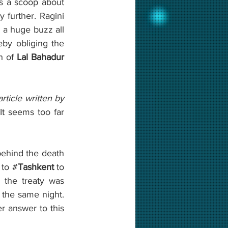
s a scoop about 
y further. Ragini 
 a huge buzz all 
over India. The opposition party leaders raise their voice on this issue, thereby obliging the 
h of 
Lal Bahadur 
rticle written by 
 It seems too far 
ehind the death 
 to #
Tashkent 
to 
 the treaty was 
the same night. 
r answer to this 