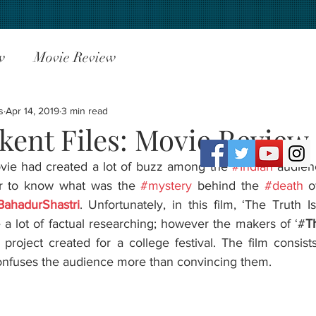
w
Movie Review
s
Apr 14, 2019
3 min read
kent Files: Movie Review
movie had created a lot of buzz among the 
#Indian
 audien
r to know what was the 
#mystery
 behind the 
#death
BahadurShastri
. Unfortunately, in this film, ‘The Truth I
e a lot of factual researching; however the makers of ‘#
T
roject created for a college festival. The film consists
confuses the audience more than convincing them.