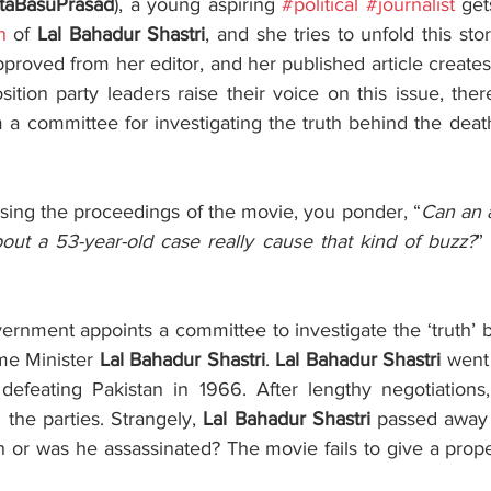
taBasuPrasad
), a young aspiring 
#political
#journalist
 get
h
 of 
Lal Bahadur Shastri
, and she tries to unfold this stor
pproved from her editor, and her published article creates
m a committee for investigating the truth behind the deat
ing the proceedings of the movie, you ponder, “
Can an a
bout a 53-year-old case really cause that kind of buzz?
”
ernment appoints a committee to investigate the ‘truth’ b
me Minister 
Lal Bahadur Shastri
. 
Lal Bahadur Shastri
 went
 defeating Pakistan in 1966. After lengthy negotiations,
the parties. Strangely, 
Lal Bahadur Shastri
 passed away 
h or was he assassinated? The movie fails to give a prope