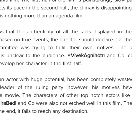
ts its pace in the second half, the climax is disappointing
 is nothing more than an agenda film.  
 that the authenticity of all the facts displayed in the
t based on true events, the director should declare it at th
mittee was trying to fulfill their own motives. The ba
’ is unclear to the audience. #
VivekAgnihotri
 and Co. co
elop her character in the first half. 
 an actor with huge potential, has been completely wasted
eader of the ruling party; however, his motives hav
e movie. The characters of other top notch actors like
raBedi 
and Co were also not etched well in this film. The 
e end, it fails to reach any destination.