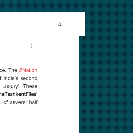
ce. The 
#Nation
 of India’s second 
s Luxury’. These 
heTashkentFiles
’ 
 of several half 