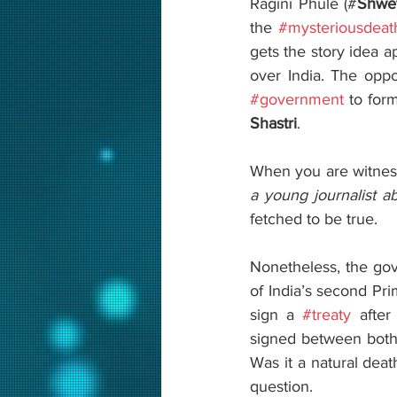
Ragini Phule (#
Shwe
the 
#mysteriousdeat
gets the story idea a
#government
 to for
Shastri
.
When you are witness
a young journalist a
fetched to be true. 
Nonetheless, the gov
of India’s second Pri
sign a 
#treaty
 after
signed between both 
Was it a natural deat
question.