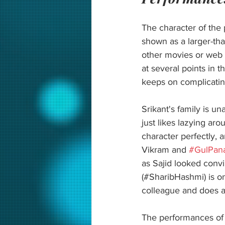
The character of the p
shown as a larger-tha
other movies or web s
at several points in t
keeps on complicating
Srikant's family is u
just likes lazying aro
character perfectly, 
Vikram and 
#GulPan
as Sajid looked conv
(#SharibHashmi) is one
colleague and does a
The performances of 