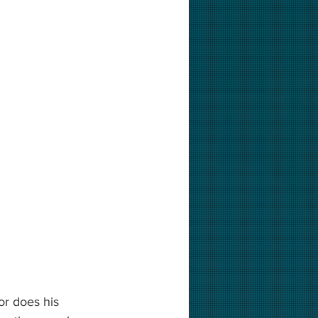
or does his 