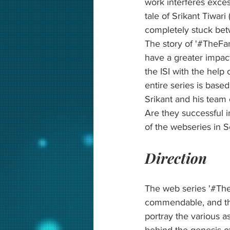
work interferes exces
tale of Srikant Tiwari
completely stuck betw
The story of '#TheFam
have a greater impact
the ISI with the help 
entire series is based
Srikant and his team
Are they successful 
of the webseries in S
Direction
The web series '#The
commendable, and the
portray the various a
behind the genesis of 