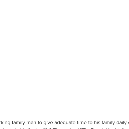
orking family man to give adequate time to his family daily 