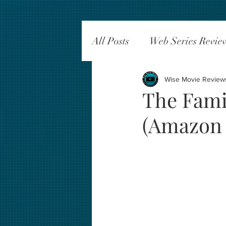
All Posts
Web Series Revie
Wise Movie Review
The Fami
(Amazon 