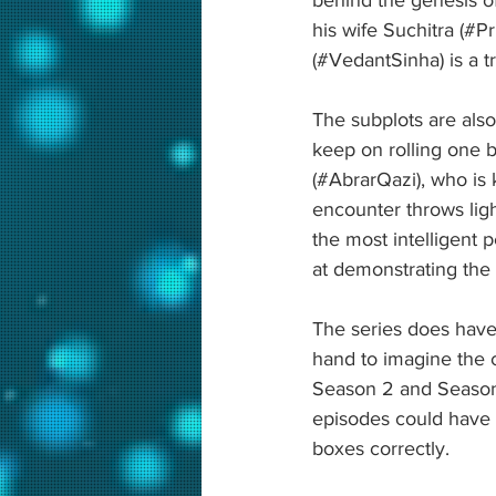
his wife Suchitra (#P
(#VedantSinha) is a t
The subplots are als
keep on rolling one b
(#AbrarQazi), who is k
encounter throws lig
the most intelligent 
at demonstrating the 
The series does have 
hand to imagine the 
Season 2 and Season 3
episodes could have b
boxes correctly.