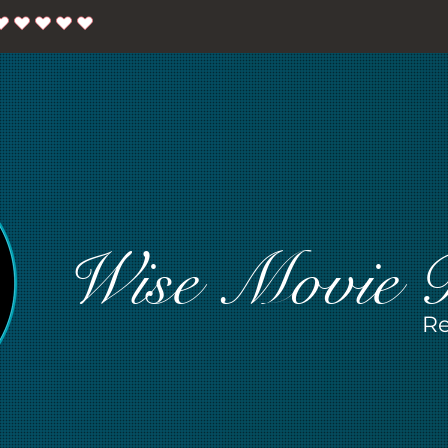
Wise Movie 
Re