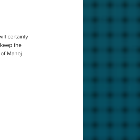
ll certainly 
 keep the 
 of Manoj 