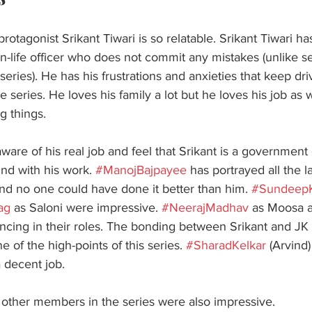
rotagonist Srikant Tiwari is so relatable. Srikant Tiwari h
n-life officer who does not commit any mistakes (unlike se
eries). He has his frustrations and anxieties that keep dri
he series. He loves his family a lot but he loves his job as 
 things.  
naware of his real job and feel that Srikant is a governme
und with his work. 
#ManojBajpayee
 has portrayed all the l
and no one could have done it better than him. 
#SundeepK
ag
 as Saloni were impressive. 
#NeerajMadhav
 as Moosa 
incing in their roles. The bonding between Srikant and JK
 of the high-points of this series. 
#SharadKelkar
 (Arvind)
 decent job. 
other members in the series were also impressive. 