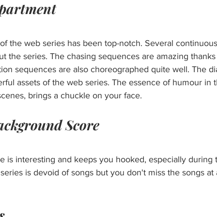
epartment
f the web series has been top-notch. Several continuous
 the series. The chasing sequences are amazing thanks to
ion sequences are also choreographed quite well. The di
rful assets of the web series. The essence of humour in t
scenes, brings a chuckle on your face.
ackground Score
 is interesting and keeps you hooked, especially during 
ries is devoid of songs but you don't miss the songs at al
s