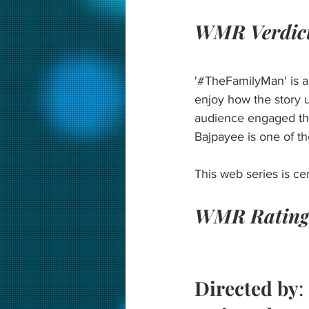
WMR Verdic
'#TheFamilyMan' is a 
enjoy how the story u
audience engaged thr
Bajpayee is one of t
This web series is ce
WMR Rating
Directed by
: