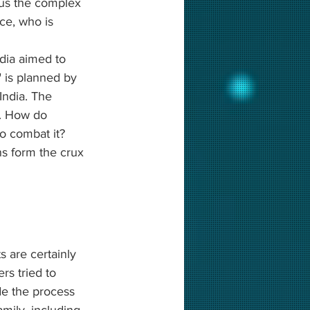
 us the complex 
ce, who is 
dia aimed to 
" is planned by 
 India. The 
n. How do 
o combat it? 
s form the crux 
 are certainly 
s tried to 
de the process 
amily, including 