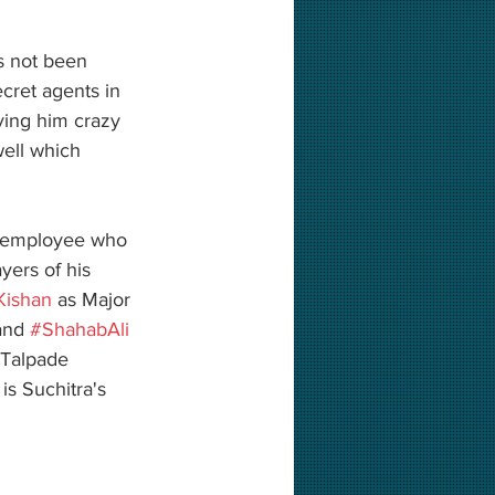
as not been 
cret agents in 
ving him crazy 
well which 
nt employee who 
ayers of his 
ishan
 as Major 
and 
#ShahabAli
 Talpade 
 is Suchitra's 