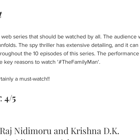
t
web series that should be watched by all. The audience wi
nfolds. The spy thriller has extensive detailing, and it can
oughout the 10 episodes of this series. The performance
he key reasons to watch '#TheFamilyMan'. 
rtainly a must-watch!!
: 
4/5 
 Raj Nidimoru and Krishna D.K.