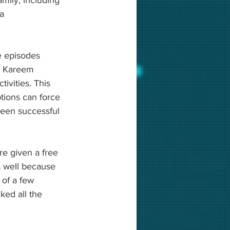
a 
e episodes 
y, Kareem 
tivities. This 
tions can force 
been successful 
e given a free 
 well because 
 of a few 
ked all the 