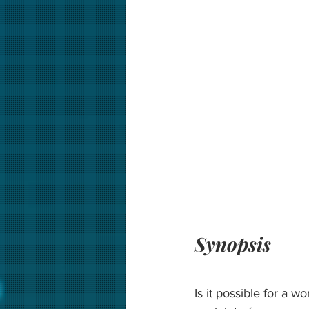
Synopsis
Is it possible for a w