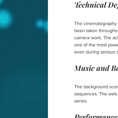
Technical D
The cinematography o
been taken throughout
camera work. The act
one of the most powe
even during serious 
Music and B
The background score
sequences. The web se
series.
Performance