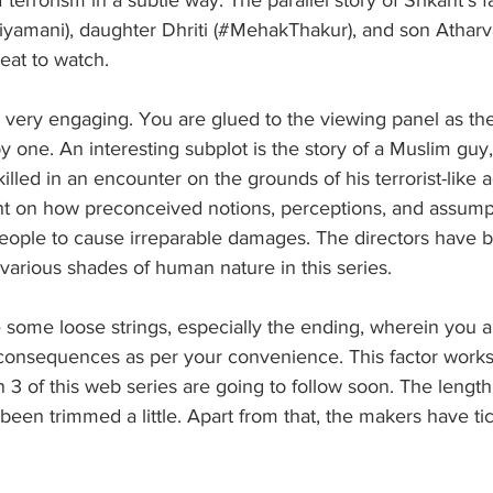
riyamani), daughter Dhriti (#MehakThakur), and son Atharv
reat to watch.
o very engaging. You are glued to the viewing panel as th
y one. An interesting subplot is the story of a Muslim gu
illed in an encounter on the grounds of his terrorist-like ac
ht on how preconceived notions, perceptions, and assump
people to cause irreparable damages. The directors have 
various shades of human nature in this series. 
some loose strings, especially the ending, wherein you ar
consequences as per your convenience. This factor works
 of this web series are going to follow soon. The length
een trimmed a little. Apart from that, the makers have tic