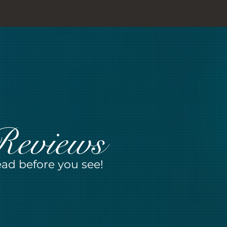
Reviews
ad before you see!