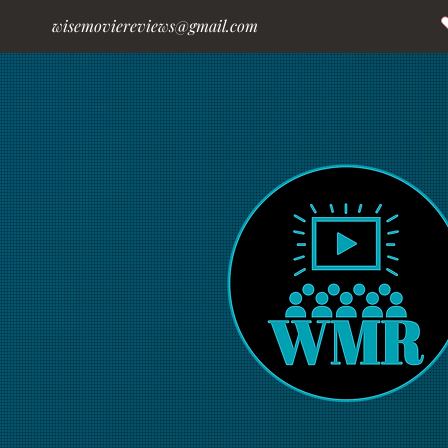
wisemoviereviews@gmail.com