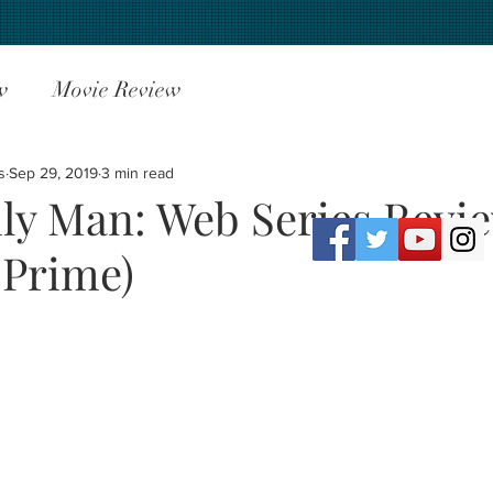
w
Movie Review
s
Sep 29, 2019
3 min read
ly Man: Web Series Revi
Prime)