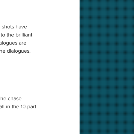
 shots have 
 the brilliant 
alogues are 
he dialogues, 
the chase 
l in the 10-part 