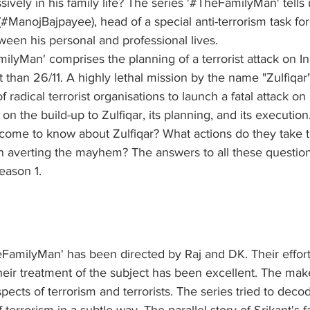
sively in his family life? The series '#TheFamilyMan' tells
 (#ManojBajpayee), head of a special anti-terrorism task for
een his personal and professional lives. 
ilyMan' comprises the planning of a terrorist attack on In
 than 26/11. A highly lethal mission by the name "Zulfiqar
of radical terrorist organisations to launch a fatal attack on
 on the build-up to Zulfiqar, its planning, and its executio
 come to know about Zulfiqar? What actions do they take t
in averting the mayhem? The answers to all these question
eason 1. 
FamilyMan' has been directed by Raj and DK. Their efforts
ir treatment of the subject has been excellent. The maker
spects of terrorism and terrorists. The series tried to deco
terrorism in a subtle way. The parallel story of Srikant's f