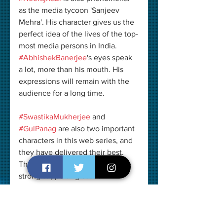
as the media tycoon 'Sanjeev 
Mehra'. His character gives us the 
perfect idea of the lives of the top-
most media persons in India. 
#AbhishekBanerjee
's eyes speak 
a lot, more than his mouth. His 
expressions will remain with the 
audience for a long time.
#SwastikaMukherjee
 and 
#GulPanag
 are also two important 
characters in this web series, and 
they have delivered their best. 
The credits should also go to the 
strong supporting cast of 
#PaatalLok
 which consists of 
#NiharikaLyraDutt
, 
#JagjeetSandhu
, 
#VipinSharma
, 