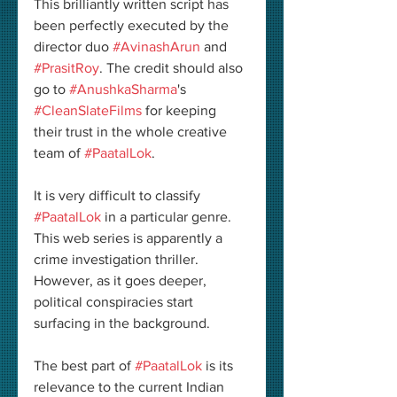
This brilliantly written script has 
been perfectly executed by the 
director duo 
#AvinashArun
 and 
#PrasitRoy
. The credit should also 
go to 
#AnushkaSharma
's 
#CleanSlateFilms
 for keeping 
their trust in the whole creative 
team of 
#PaatalLok
. 
It is very difficult to classify 
#PaatalLok
 in a particular genre. 
This web series is apparently a 
crime investigation thriller. 
However, as it goes deeper, 
political conspiracies start 
surfacing in the background. 
The best part of 
#PaatalLok
 is its 
relevance to the current Indian 