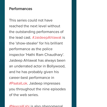
Performances
This series could not have 
reached the next level without 
the outstanding performances of 
the lead cast. 
#JaideepAhlawat
 is 
the 'show-stealer' for his brilliant 
performance as the police 
inspector 'Hathi Ram Chaudhary'. 
Jaideep Ahlawat has always been 
an underrated actor in Bollywood, 
and he has probably given his 
career-best performance in 
#PaatalLok
. Jaideep impresses 
you throughout the nine episodes 
of the web series. 
#NeerajKabi
 is also phenomenal 