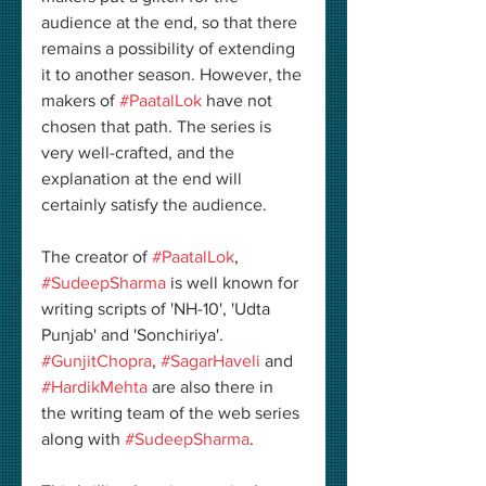
audience at the end, so that there 
remains a possibility of extending 
it to another season. However, the 
makers of 
#PaatalLok
 have not 
chosen that path. The series is 
very well-crafted, and the 
explanation at the end will 
certainly satisfy the audience. 
The creator of 
#PaatalLok
, 
#SudeepSharma
 is well known for 
writing scripts of 'NH-10', 'Udta 
Punjab' and 'Sonchiriya'. 
#GunjitChopra
, 
#SagarHaveli
 and 
#HardikMehta
 are also there in 
the writing team of the web series 
along with 
#SudeepSharma
. 