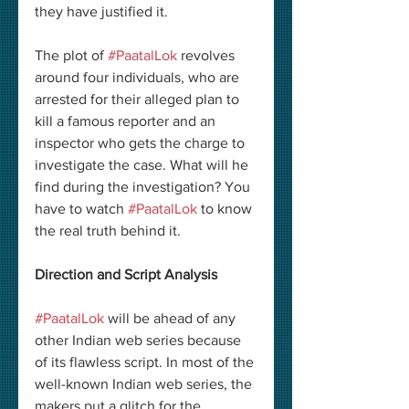
they have justified it. 
The plot of 
#PaatalLok
 revolves 
around four individuals, who are 
arrested for their alleged plan to 
kill a famous reporter and an 
inspector who gets the charge to 
investigate the case. What will he 
find during the investigation? You 
have to watch 
#PaatalLok
 to know 
the real truth behind it. 
Direction and Script Analysis
#PaatalLok
 will be ahead of any 
other Indian web series because 
of its flawless script. In most of the 
well-known Indian web series, the 
makers put a glitch for the 