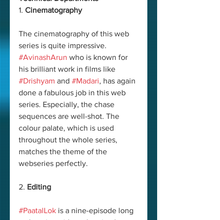
1. 
Cinematography
The cinematography of this web 
series is quite impressive. 
#AvinashArun
 who is known for 
his brilliant work in films like 
#Drishyam
 and 
#Madari
, has again 
done a fabulous job in this web 
series. Especially, the chase 
sequences are well-shot. The 
colour palate, which is used 
throughout the whole series, 
matches the theme of the 
webseries perfectly. 
2. 
Editing
#PaatalLok
 is a nine-episode long 