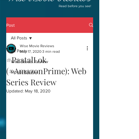
Read before you see!
Post
All Posts
Wise Movie Reviews
All Posts
May 17, 2020
3 min read
#PaatalLok
Web Series Review
(#AmazonPrime): Web
Movie Review
Series Review
Updated:
May 18, 2020