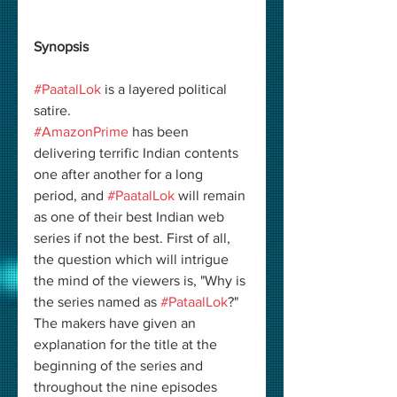
Synopsis
#PaatalLok
 is a layered political 
satire.
#AmazonPrime
 has been 
delivering terrific Indian contents 
one after another for a long 
period, and 
#PaatalLok
 will remain 
as one of their best Indian web 
series if not the best. First of all, 
the question which will intrigue 
the mind of the viewers is, "Why is 
the series named as 
#PataalLok
?" 
The makers have given an 
explanation for the title at the 
beginning of the series and 
throughout the nine episodes 