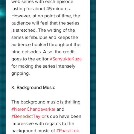
web series with each episode 
lasting for about 45 minutes. 
However, at no point of time, the 
audience will feel that the series 
is stretched. The writing of the 
series is fabulous and keeps the 
audience hooked throughout the 
nine episodes. Also, the credit 
goes to the editor 
#SanyuktaKaza
for making the series intensely 
gripping. 
3. 
Background Music
The background music is thrilling. 
#NarenChandavarkar
 and 
#BenedictTaylor
's duo have been 
impressive with regards to the 
background music of 
#PaatalLok
. 