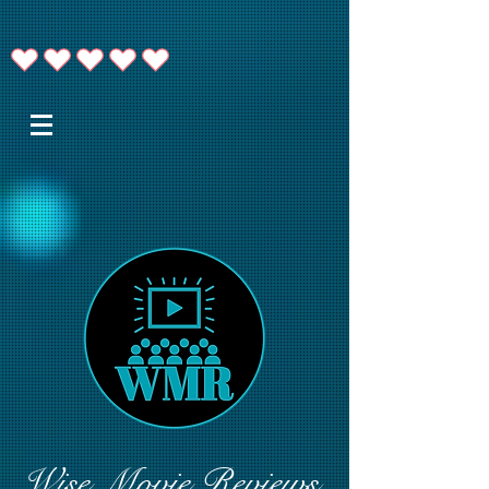
Wise Movie Reviews