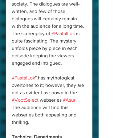
society. The dialogues are well-
written, and few of those 
dialogues will certainly remain 
with the audience for a long time. 
The screenplay of 
#PaatalLok
 is 
quite fascinating. The mystery 
unfolds piece by piece in each 
episode keeping the viewers 
engaged and intrigued. 
#PaatalLok
" has mythological 
overtones to it; however, they are 
not as evident as shown in the 
#VootSelect
 webseries 
#Asur
. 
The audience will find this 
webseries both appealing and 
thrilling. 
Technical Departments