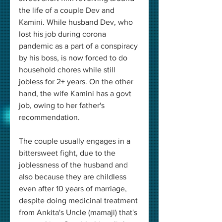
the life of a couple Dev and 
Kamini. While husband Dev, who 
lost his job during corona 
pandemic as a part of a conspiracy 
by his boss, is now forced to do 
household chores while still 
jobless for 2+ years. On the other 
hand, the wife Kamini has a govt 
job, owing to her father's 
recommendation. 
The couple usually engages in a 
bittersweet fight, due to the 
joblessness of the husband and 
also because they are childless 
even after 10 years of marriage, 
despite doing medicinal treatment 
from Ankita's Uncle (mamaji) that's 