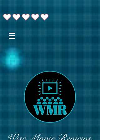
Wise Movie Reviews