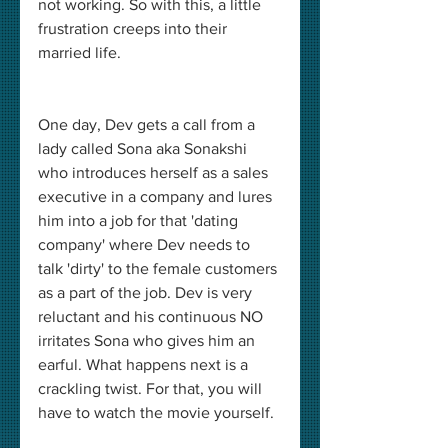
not working. So with this, a little 
frustration creeps into their 
married life. 
One day, Dev gets a call from a 
lady called Sona aka Sonakshi 
who introduces herself as a sales 
executive in a company and lures 
him into a job for that 'dating 
company' where Dev needs to 
talk 'dirty' to the female customers 
as a part of the job. Dev is very 
reluctant and his continuous NO 
irritates Sona who gives him an 
earful. What happens next is a 
crackling twist. For that, you will 
have to watch the movie yourself. 