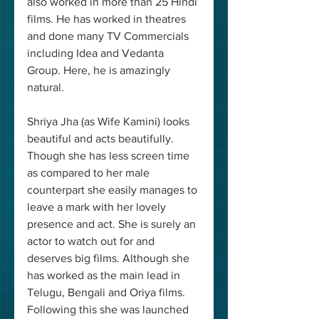
also worked in more than 25 Hindi 
films. He has worked in theatres 
and done many TV Commercials 
including Idea and Vedanta 
Group. Here, he is amazingly 
natural.
Shriya Jha (as Wife Kamini) looks 
beautiful and acts beautifully. 
Though she has less screen time 
as compared to her male 
counterpart she easily manages to 
leave a mark with her lovely 
presence and act. She is surely an 
actor to watch out for and 
deserves big films. Although she 
has worked as the main lead in 
Telugu, Bengali and Oriya films. 
Following this she was launched 