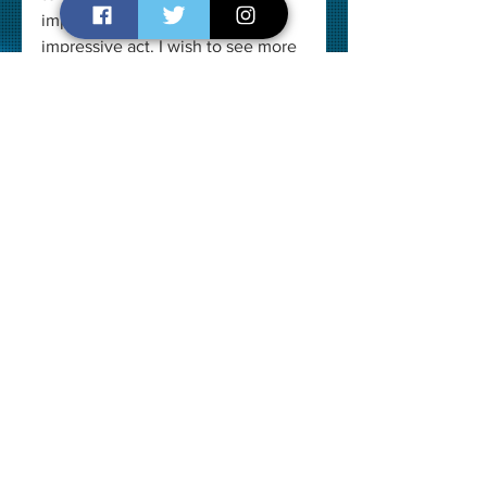
important characters with her 
impressive act. I wish to see more 
of her in Indian Cinema. She has 
done many ad films and is active 
in theatre groups in New Delhi. 
She plays the central character of 
'Draupadi' in the world-famous 
play MAHABHARATA directed by 
Punit Issar.
Overall Verdict
Overall, this 35-min long film is 
thoroughly entertaining with a 
great message at the end. It keeps 
you engaged with its smart, witty 
dialogues and equally brilliant 