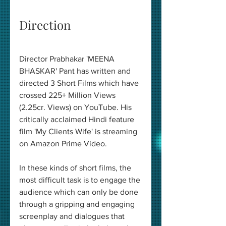
Direction 
Director Prabhakar 'MEENA 
BHASKAR' Pant has written and 
directed 3 Short Films which have 
crossed 225+ Million Views 
(2.25cr. Views) on YouTube. His 
critically acclaimed Hindi feature 
film 'My Clients Wife' is streaming 
on Amazon Prime Video. 
In these kinds of short films, the 
most difficult task is to engage the 
audience which can only be done 
through a gripping and engaging 
screenplay and dialogues that 