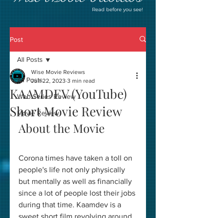
Read before you see!
Post
All Posts
Wise Movie Reviews
All Posts
Jun 22, 2023
3 min read
KAAMDEV (YouTube)
Web Series Review
Short Movie Review
Movie Review
About the Movie
Corona times have taken a toll on 
people's life not only physically 
but mentally as well as financially 
since a lot of people lost their jobs 
during that time. Kaamdev is a 
sweet short film revolving around 