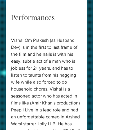
Performances 
Vishal Om Prakash (as Husband 
Dev) is in the first to last frame of 
the film and he nails is with his 
easy, subtle act of a man who is 
jobless for 2+ years, and has to 
listen to taunts from his nagging 
wife while also forced to do 
household chores. Vishal is a 
seasoned actor who has acted in 
films like (Amir Khan's production) 
Peepli Live in a lead role and had 
an unforgettable cameo in Arshad 
Warsi starrer Jolly LLB. He has 