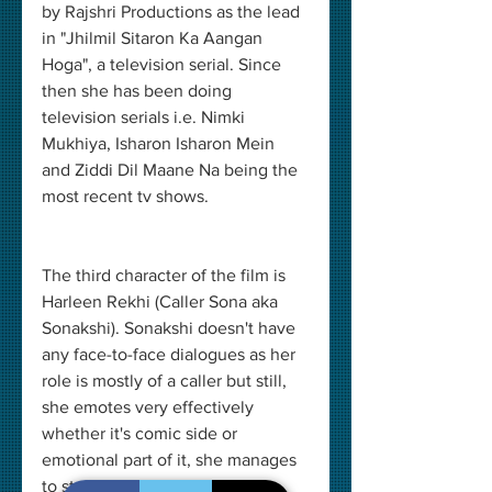
by Rajshri Productions as the lead 
in "Jhilmil Sitaron Ka Aangan 
Hoga", a television serial. Since 
then she has been doing 
television serials i.e. Nimki 
Mukhiya, Isharon Isharon Mein 
and Ziddi Dil Maane Na being the 
most recent tv shows.
The third character of the film is 
Harleen Rekhi (Caller Sona aka 
Sonakshi). Sonakshi doesn't have 
any face-to-face dialogues as her 
role is mostly of a caller but still, 
she emotes very effectively 
whether it's comic side or 
emotional part of it, she manages 
to stand out as one of the 