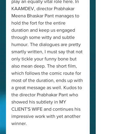
play an equally vital role here. In 
KAAMDEV, director Prabhakar 
Meena Bhaskar Pant manages to 
hold the fort for the entire 
duration and keep us engaged 
through some witty and subtle 
humour. The dialogues are pretty 
smartly written, I must say that not 
only tickle your funny bone but 
also mean deep. The short film, 
which follows the comic route for 
most of the duration, ends up with 
a great message as well. Kudos to 
the director Prabhakar Pant who 
showed his subtlety in MY 
CLIENT'S WIFE and continues his 
impressive work with yet another 
winner.