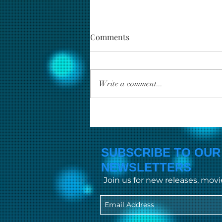
Comments
Write a comment...
Unveiling the Finest Top
Indian Movie Reviews
SUBSCRIBE TO OUR
NEWSLETTERS
Join us for new releases, mov