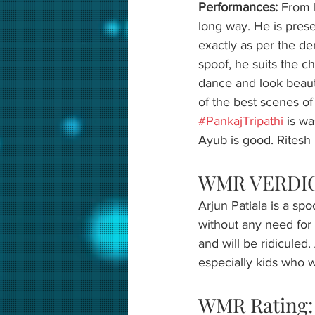
Performances: 
From b
long way. He is prese
exactly as per the dem
spoof, he suits the ch
dance and look beauti
of the best scenes of 
#PankajTripathi
 is w
Ayub is good. Ritesh S
WMR VERDIC
Arjun Patiala is a sp
without any need for y
and will be ridiculed
especially kids who wi
WMR Rating: