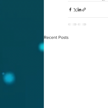
Recent Posts