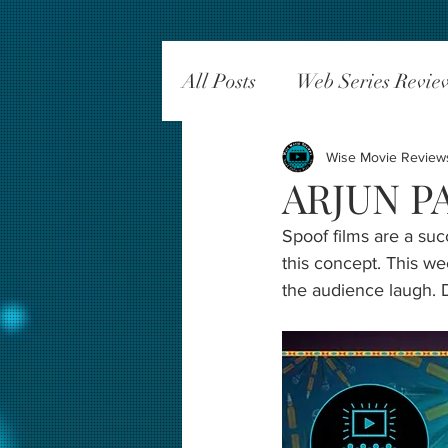
All Posts
Web Series Revie
Wise Movie Review
ARJUN PA
Spoof films are a su
this concept. This we
the audience laugh. D