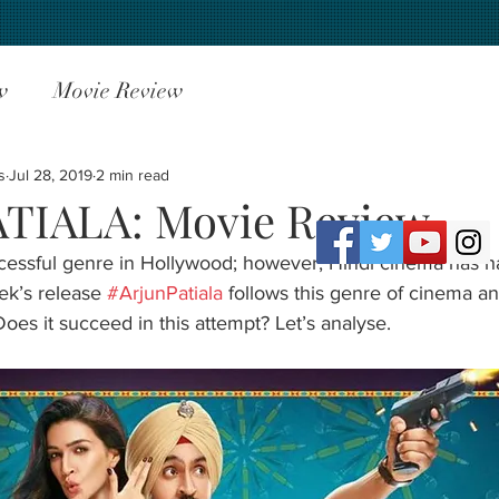
w
Movie Review
s
Jul 28, 2019
2 min read
TIALA: Movie Review
ccessful genre in Hollywood; however, Hindi cinema has h
ek’s release 
#ArjunPatiala
 follows this genre of cinema an
oes it succeed in this attempt? Let’s analyse.