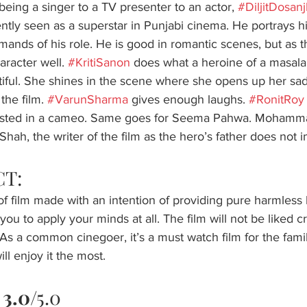
eing a singer to a TV presenter to an actor, 
#DiljitDosan
ntly seen as a superstar in Punjabi cinema. He portrays hi
ands of his role. He is good in romantic scenes, but as the 
aracter well. 
#KritiSanon
 does what a heroine of a masala 
ful. She shines in the scene where she opens up her sad p
the film. 
#VarunSharma
 gives enough laughs. 
#RonitRoy
asted in a cameo. Same goes for Seema Pahwa. Mohamm
hah, the writer of the film as the hero’s father does not im
T: 
oof film made with an intention of providing pure harmless 
ou to apply your minds at all. The film will not be liked crit
. As a common cinegoer, it’s a must watch film for the fami
ll enjoy it the most.
 
3.0
/5.0