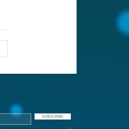
lie Chopra & The
ery of Solang Valley [Web
es] Review: Wamiqa Gabbi
s the show
SUBSCRIBE