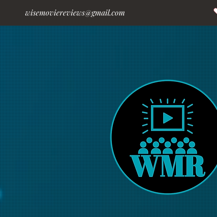
wisemoviereviews@gmail.com