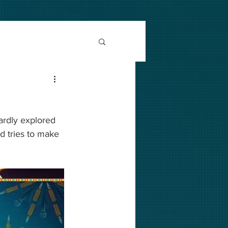
ardly explored 
d tries to make 