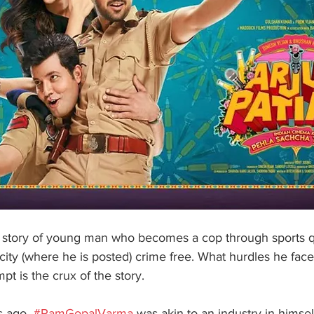
the story of young man who becomes a cop through sports 
city (where he is posted) crime free. What hurdles he fac
pt is the crux of the story.
 ago, 
#RamGopalVarma
 was akin to an industry in himse