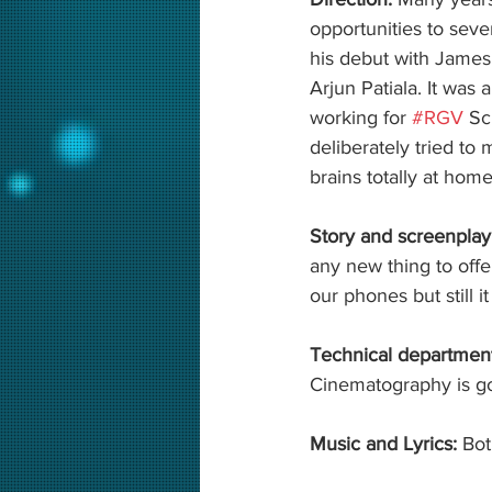
opportunities to sever
his debut with James
Arjun Patiala. It was 
working for 
#RGV
 Sc
deliberately tried to
brains totally at home
Story and screenplay
any new thing to off
our phones but still i
Technical department
Cinematography is go
Music and Lyrics: 
Bot