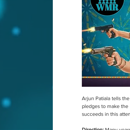
Arjun Patiala tells 
pledges to make the 
succeeds in this attem
Direction: 
Many years