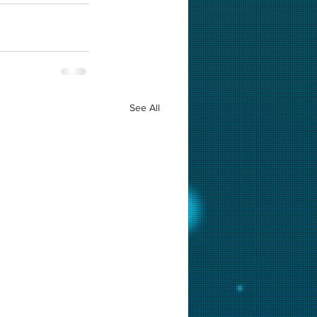
See All