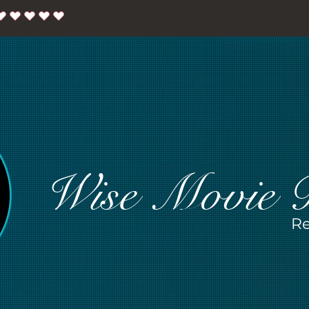
Wise Movie 
Re