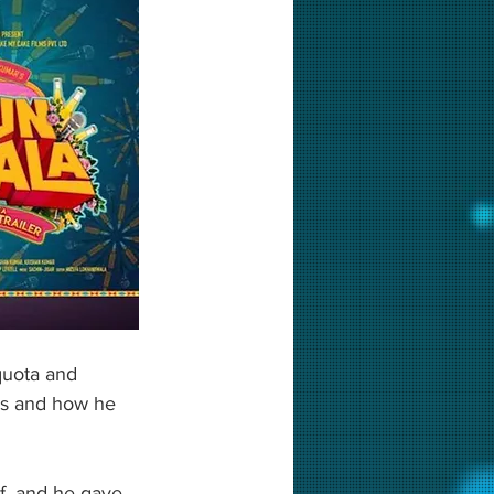
quota and 
es and how he 
lf, and he gave 