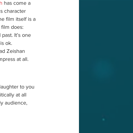
jh
 has come a 
s character 
film itself is a 
film does: 
ast. It’s one 
 is ok. 
ad Zeishan 
press at all. 
laughter to you 
ically at all 
ly audience, 