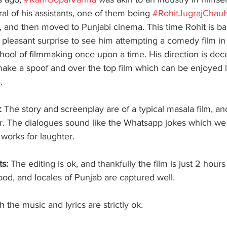
al of his assistants, one of them being 
#RohitJugrajChau
, and then moved to Punjabi cinema. This time Rohit is ba
a pleasant surprise to see him attempting a comedy film in 
hool of filmmaking once upon a time. His direction is dec
 make a spoof and over the top film which can be enjoyed 
. 
: 
The story and screenplay are of a typical masala film, and
er. The dialogues sound like the Whatsapp jokes which we 
t works for laughter. 
s: 
The editing is ok, and thankfully the film is just 2 hours
od, and locales of Punjab are captured well.
h the music and lyrics are strictly ok. 