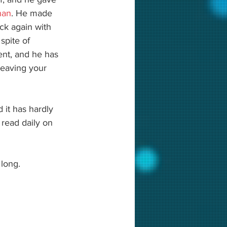
han
. He made 
ck again with 
spite of 
ent, and he has 
leaving your 
 it has hardly 
read daily on 
 long. 