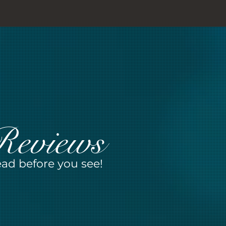
Reviews
ad before you see!