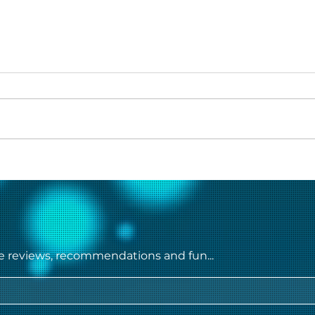
Heer Sara Movie Review
Char
Myst
Seri
steal
ie reviews, recommendations and fun...