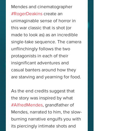
Mendes and cinematographer 
#RogerDeakins
 create an 
unimaginable sense of horror in 
this war classic that is shot (or 
made to look as) as an incredible 
single-take sequence. The camera 
unflinchingly follows the two 
protagonists in each of their 
insignificant adventures and 
casual banters around how they 
are starving and yearning for food.
As the end credits suggest that 
the story was inspired by what 
#AlfredMendes
, grandfather of 
Mendes, narrated to him, the slow-
burning narrative engulfs you with 
its piercingly intimate shots and 