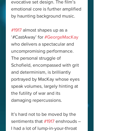
evocative set design. The film’s 
emotional core is further amplified 
by haunting background music.
#1917
 almost shapes up as a 
‘#CastAway’ for 
#GeorgeMacKay
who delivers a spectacular and 
uncompromising performance. 
The personal struggle of 
Schofield, encompassed with grit 
and determinism, is brilliantly 
portrayed by MacKay whose eyes 
speak volumes, largely hinting at 
the futility of war and its 
damaging repercussions.
It’s hard not to be moved by the 
sentiments that 
#1917
 enshrouds – 
I had a lot of lump-in-your-throat 