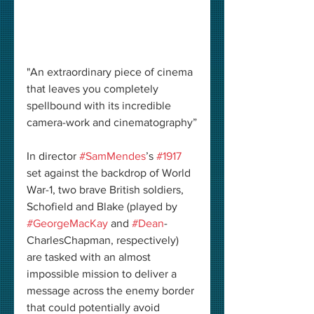
"An extraordinary piece of cinema 
that leaves you completely 
spellbound with its incredible 
camera-work and cinematography”
In director 
#SamMendes
’s 
#1917
set against the backdrop of World 
War-1, two brave British soldiers, 
Schofield and Blake (played by 
#GeorgeMacKay
 and 
#Dean
-
CharlesChapman, respectively) 
are tasked with an almost 
impossible mission to deliver a 
message across the enemy border 
that could potentially avoid 