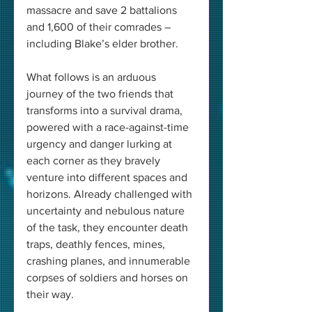
massacre and save 2 battalions 
and 1,600 of their comrades – 
including Blake’s elder brother.
What follows is an arduous 
journey of the two friends that 
transforms into a survival drama, 
powered with a race-against-time 
urgency and danger lurking at 
each corner as they bravely 
venture into different spaces and 
horizons. Already challenged with 
uncertainty and nebulous nature 
of the task, they encounter death 
traps, deathly fences, mines, 
crashing planes, and innumerable 
corpses of soldiers and horses on 
their way.