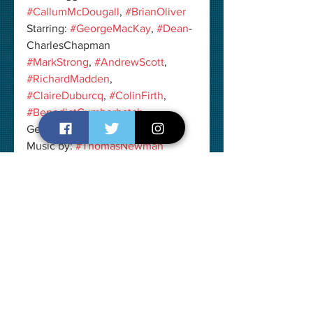
#CallumMcDougall
, 
#BrianOliver
Starring: 
#GeorgeMacKay
, 
#Dean
-
CharlesChapman
#MarkStrong
, 
#AndrewScott
, 
#RichardMadden
, 
#ClaireDuburcq
, 
#ColinFirth
, 
#BenedictCumberbatch
Genre: 
#Drama
 I 
#War
Music by: 
#ThomasNewman
Cinematography: 
#RogerDeakins
Edited by: 
#LeeSmith
Production Company: 
#DreamWorksPictures
, 
#RelianceEntertainment
, 
#NewRepublicPictures
, 
#NealStreetProductions
, 
#AmblinPartners
Duration: 1 hour 59 minutes