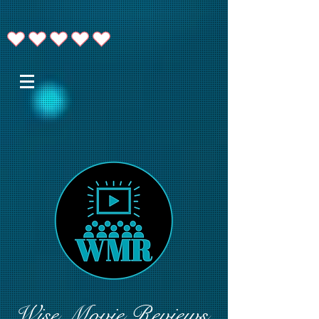
Wise Movie Reviews