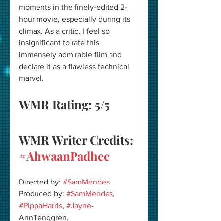
moments in the finely-edited 2-
hour movie, especially during its 
climax. As a critic, I feel so 
insignificant to rate this 
immensely admirable film and 
declare it as a flawless technical 
marvel.
WMR Rating: 5/5 
WMR Writer Credits: 
#AhwaanPadhee
Directed by: 
#SamMendes
Produced by: 
#SamMendes
, 
#PippaHarris
, 
#Jayne
-
AnnTenggren, 