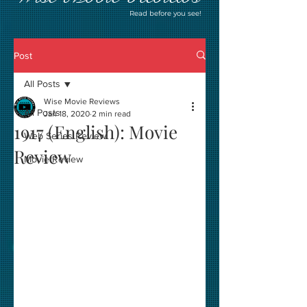
Read before you see!
Post
All Posts
Wise Movie Reviews
All Posts
Jan 18, 2020
2 min read
1917 (English): Movie
Web Series Review
Review
Movie Review