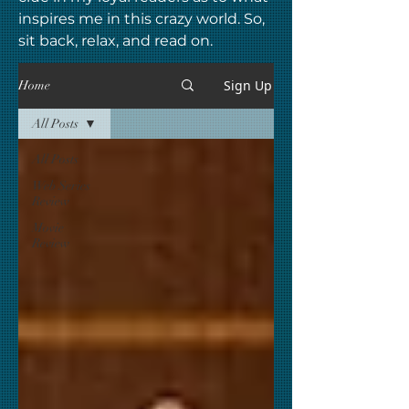
inspires me in this crazy world. So,
sit back, relax, and read on.
Sign Up
Home
All Posts
All Posts
Web Series
Review
Movie
Review