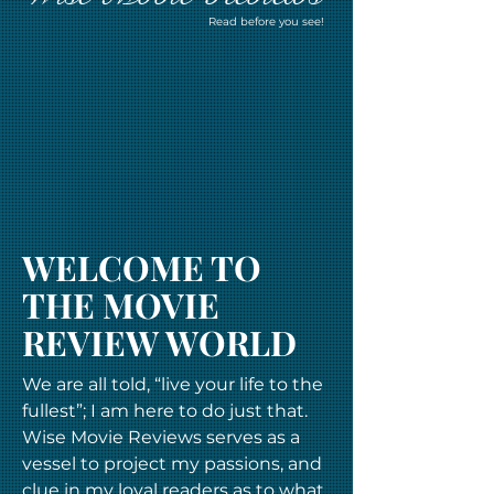
Read before you see!
WELCOME TO
THE MOVIE
REVIEW WORLD
We are all told, “live your life to the
fullest”; I am here to do just that.
Wise Movie Reviews serves as a
vessel to project my passions, and
clue in my loyal readers as to what