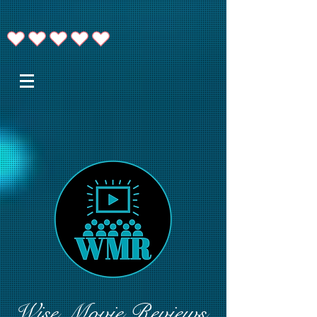
Wise Movie Reviews