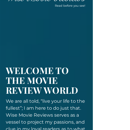
Read before you see!
WELCOME TO
THE MOVIE
REVIEW WORLD
We are all told, “live your life to the
fullest”; I am here to do just that.
Wise Movie Reviews serves as a
vessel to project my passions, and
clue in my loyal readers as to what