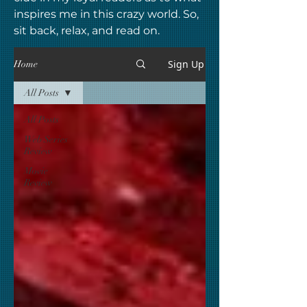
inspires me in this crazy world. So,
sit back, relax, and read on.
Sign Up
Home
All Posts
All Posts
Web Series
Review
Movie
Review