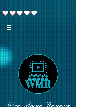
Wise Movie Reviews